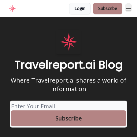
Login
Subscribe
Home
Travelreport.ai Blog
Where Travelreport.ai shares a world of
information