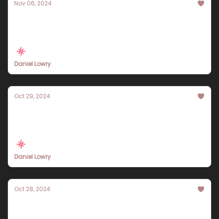
Nov 06, 2024
Explore Singapore in 7 Days: An Engaging
Travel Itinerary for Every Adventurer
Daniel Lowry
Oct 29, 2024
Essential 7-Day Hanoi Travel Itinerary:
Experience the Heart of Vietnam
Daniel Lowry
Oct 28, 2024
A 7-Day Egypt Travel Itinerary for 2024
Filled with Adventure and History