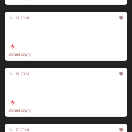
Oct 21, 2024
Experience Istanbul Like Never Before: A 10-
Day Travel Itinerary for 2024
Daniel Lowry
Oct 18, 2024
Explore Paris in 10 Days: A Comprehensive
Travel Itinerary for 2024
Daniel Lowry
Oct 17, 2024