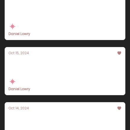
Discover the Ultimate 10-Day Tokyo Travel
Itinerary for 2024: A Comprehensive Guide
Daniel Lowry
Oct 15, 2024
Your Essential 2024 Banff Travel Itinerary:
Experience the Best of the Canadian
Rockies
Daniel Lowry
Oct 14, 2024
Discover the Ultimate Italy Travel Itinerary
for 2024: Your Guide to Unforgettable