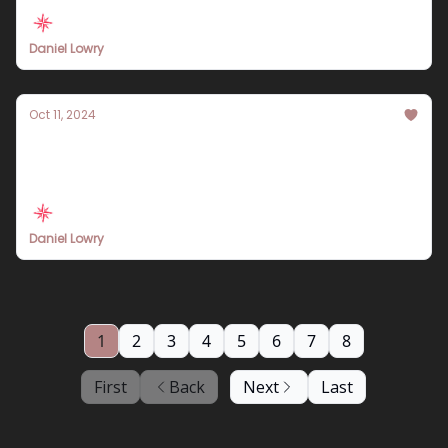
Experiences
Daniel Lowry
Oct 11, 2024
Explore Machu Picchu: Essential Travel
Itinerary Tips for 2024
Daniel Lowry
1
2
3
4
5
6
7
8
First
Back
Next
Last