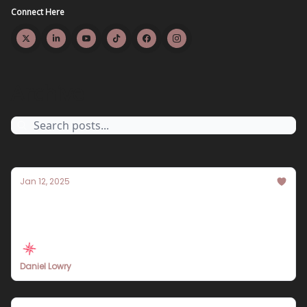
Connect Here
Archive
Jan 12, 2025
Travel Insurance 101: Your Comprehensive
Guide
Daniel Lowry