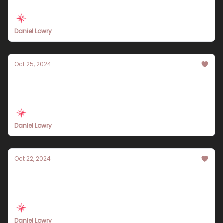
Daniel Lowry
Oct 25, 2024
Experience the Best of Bali: A 10-Day Travel
Itinerary for 2024
Daniel Lowry
Oct 22, 2024
Explore the Grand Canyon: A
Comprehensive 10-Day Travel Itinerary for
2024
Daniel Lowry