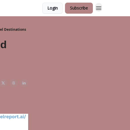
Login
Subscribe
vel Destinations
nd