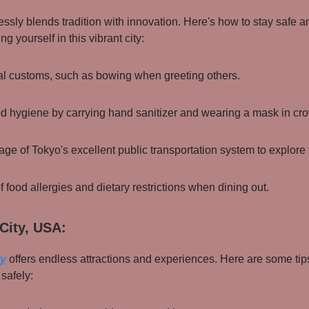
ssly blends tradition with innovation. Here's how to stay safe a
g yourself in this vibrant city:
al customs, such as bowing when greeting others.
od hygiene by carrying hand sanitizer and wearing a mask in cr
ge of Tokyo's excellent public transportation system to explore t
f food allergies and dietary restrictions when dining out.
City, USA:
ty
offers endless attractions and experiences. Here are some tips
safely: