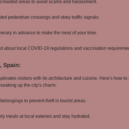
in crowded areas to avoid scams and harassment.
ted pedestrian crossings and obey traffic signals.
inerary in advance to make the most of your time.
ed about local COVID-19 regulations and vaccination requireme
, Spain:
ptivates visitors with its architecture and cuisine. Here's how to
 soaking up the city's charm:
 belongings to prevent theft in tourist areas.
ely meals at local eateries and stay hydrated.