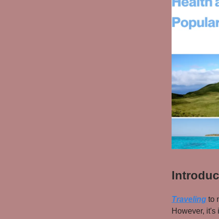
Introduc
Traveling
to 
However, it's 