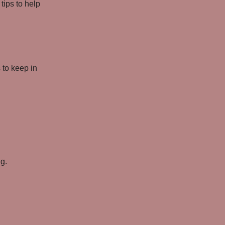
tips to help
 to keep in
ng.