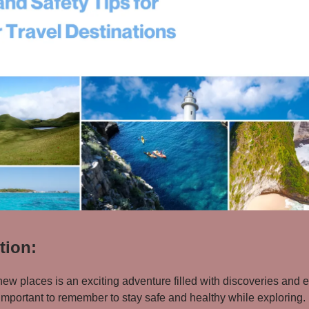
tion:
new places is an exciting adventure filled with discoveries and 
important to remember to stay safe and healthy while exploring. I