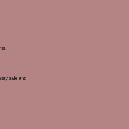
nts.
 stay safe and