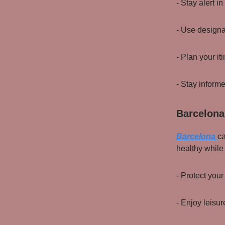
- Stay alert 
- Use designa
- Plan your it
- Stay inform
Barcelona
Barcelona
ca
healthy while
- Protect your
- Enjoy leisur