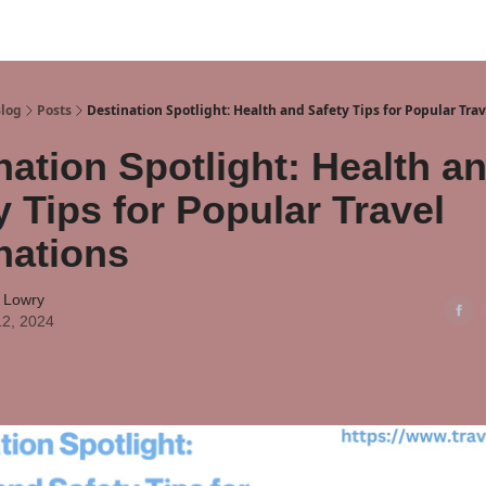
Blog
Posts
Destination Spotlight: Health and Safety Tips for Popular Tra
nation Spotlight: Health a
y Tips for Popular Travel
nations
 Lowry
12, 2024