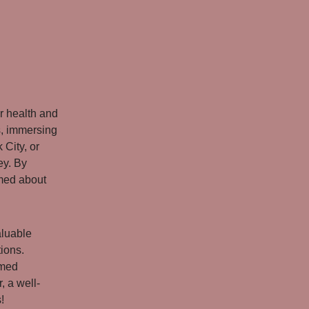
r health and
s, immersing
 City, or
ey. By
rmed about
aluable
tions.
rmed
 a well-
!