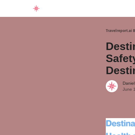
Home
Travelreport.ai 
Desti
Safet
Desti
Daniel
June 