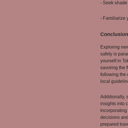
- Seek shade 
- Familiarize 
Conclusion
Exploring new
safety is par
yourself in To
savoring the 
following the 
local guideli
Additionally,
insights into 
Incorporating
decisions and
prepared trav