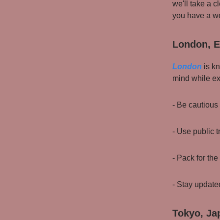
we'll take a c
you have a wo
London, E
London
is kn
mind while exp
- Be cautious
- Use public t
- Pack for th
- Stay update
Tokyo, Ja