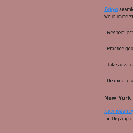
Tokyo
seamle
while immersin
- Respect loc
- Practice go
- Take advanta
- Be mindful o
New York 
New York Ci
the Big Apple 