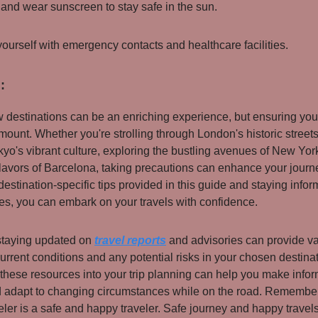
and wear sunscreen to stay safe in the sun.
yourself with emergency contacts and healthcare facilities.
:
 destinations can be an enriching experience, but ensuring you
amount. Whether you're strolling through London's historic street
kyo's vibrant culture, exploring the bustling avenues of New York
flavors of Barcelona, taking precautions can enhance your journ
destination-specific tips provided in this guide and staying info
nes, you can embark on your travels with confidence.
 staying updated on
travel reports
and advisories can provide v
current conditions and any potential risks in your chosen destina
 these resources into your trip planning can help you make info
 adapt to changing circumstances while on the road. Remember,
eler is a safe and happy traveler. Safe journey and happy travels