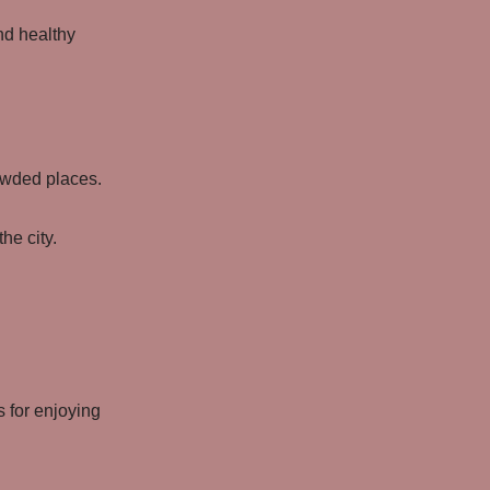
nd healthy
owded places.
he city.
 for enjoying