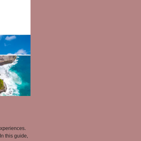
experiences.
n this guide,