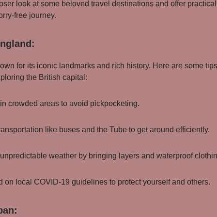
loser look at some beloved travel destinations and offer practical 
rry-free journey.
ngland:
own for its iconic landmarks and rich history. Here are some tips
loring the British capital:
 in crowded areas to avoid pickpocketing.
ransportation like buses and the Tube to get around efficiently.
e unpredictable weather by bringing layers and waterproof clothi
d on local COVID-19 guidelines to protect yourself and others.
pan: