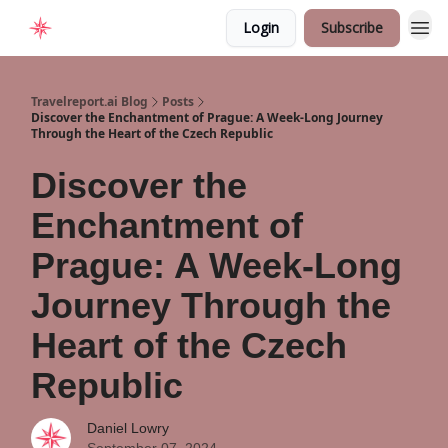
Login
Subscribe
Home
Travelreport.ai Blog
Posts
Discover the Enchantment of Prague: A Week-Long Journey
Through the Heart of the Czech Republic
Discover the
Enchantment of
Prague: A Week-Long
Journey Through the
Heart of the Czech
Republic
Daniel Lowry