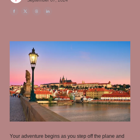
September 07, 2024
Your adventure begins as you step off the plane and