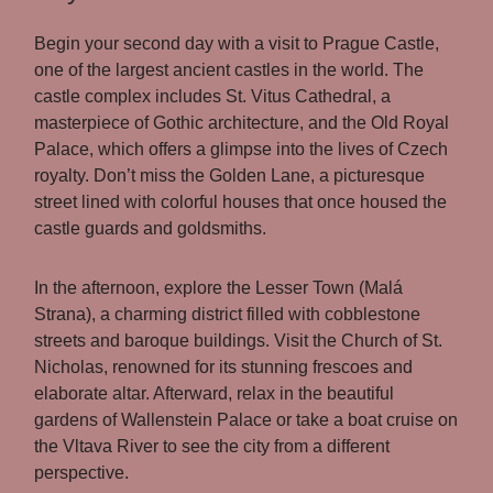
Begin your second day with a visit to Prague Castle,
one of the largest ancient castles in the world. The
castle complex includes St. Vitus Cathedral, a
masterpiece of Gothic architecture, and the Old Royal
Palace, which offers a glimpse into the lives of Czech
royalty. Don’t miss the Golden Lane, a picturesque
street lined with colorful houses that once housed the
castle guards and goldsmiths.
In the afternoon, explore the Lesser Town (Malá
Strana), a charming district filled with cobblestone
streets and baroque buildings. Visit the Church of St.
Nicholas, renowned for its stunning frescoes and
elaborate altar. Afterward, relax in the beautiful
gardens of Wallenstein Palace or take a boat cruise on
the Vltava River to see the city from a different
perspective.