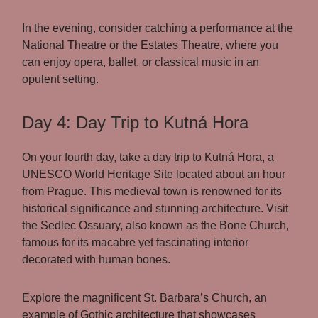
In the evening, consider catching a performance at the
National Theatre or the Estates Theatre, where you
can enjoy opera, ballet, or classical music in an
opulent setting.
Day 4: Day Trip to Kutná Hora
On your fourth day, take a day trip to Kutná Hora, a
UNESCO World Heritage Site located about an hour
from Prague. This medieval town is renowned for its
historical significance and stunning architecture. Visit
the Sedlec Ossuary, also known as the Bone Church,
famous for its macabre yet fascinating interior
decorated with human bones.
Explore the magnificent St. Barbara’s Church, an
example of Gothic architecture that showcases