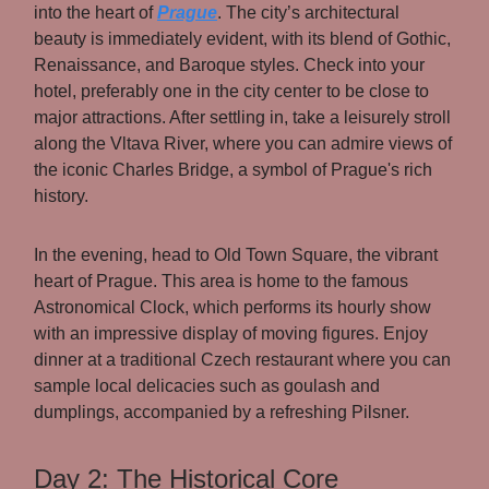
into the heart of
Prague
. The city’s architectural
beauty is immediately evident, with its blend of Gothic,
Renaissance, and Baroque styles. Check into your
hotel, preferably one in the city center to be close to
major attractions. After settling in, take a leisurely stroll
along the Vltava River, where you can admire views of
the iconic Charles Bridge, a symbol of Prague's rich
history.
In the evening, head to Old Town Square, the vibrant
heart of Prague. This area is home to the famous
Astronomical Clock, which performs its hourly show
with an impressive display of moving figures. Enjoy
dinner at a traditional Czech restaurant where you can
sample local delicacies such as goulash and
dumplings, accompanied by a refreshing Pilsner.
Day 2: The Historical Core