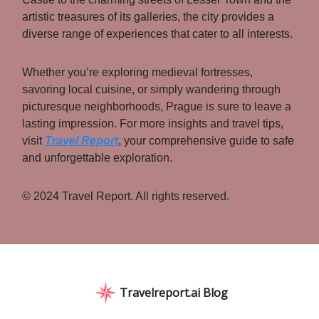
artistic treasures of its galleries, the city provides a
diverse range of experiences that cater to all interests.
Whether you’re exploring medieval fortresses,
savoring local cuisine, or simply wandering through
picturesque neighborhoods, Prague is sure to leave a
lasting impression. For more insights and travel tips,
visit
Travel Report
, your comprehensive guide to safe
and unforgettable exploration.
© 2024 Travel Report. All rights reserved.
Travelreport.ai Blog