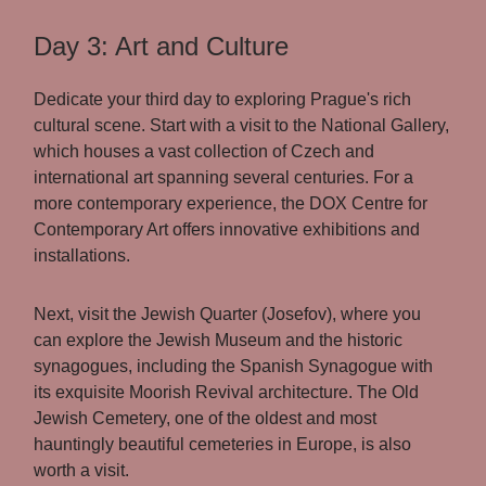
Day 3: Art and Culture
Dedicate your third day to exploring Prague's rich
cultural scene. Start with a visit to the National Gallery,
which houses a vast collection of Czech and
international art spanning several centuries. For a
more contemporary experience, the DOX Centre for
Contemporary Art offers innovative exhibitions and
installations.
Next, visit the Jewish Quarter (Josefov), where you
can explore the Jewish Museum and the historic
synagogues, including the Spanish Synagogue with
its exquisite Moorish Revival architecture. The Old
Jewish Cemetery, one of the oldest and most
hauntingly beautiful cemeteries in Europe, is also
worth a visit.