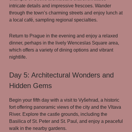
intricate details and impressive frescoes. Wander
through the town’s charming streets and enjoy lunch at
a local café, sampling regional specialties.
Return to Prague in the evening and enjoy a relaxed
dinner, perhaps in the lively Wenceslas Square area,
which offers a variety of dining options and vibrant
nightlife.
Day 5: Architectural Wonders and
Hidden Gems
Begin your fifth day with a visit to Vyšehrad, a historic
fort offering panoramic views of the city and the Vltava
River. Explore the castle grounds, including the
Basilica of St. Peter and St. Paul, and enjoy a peaceful
walk in the nearby gardens.