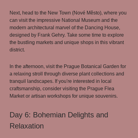
Next, head to the New Town (Nové Město), where you
can visit the impressive National Museum and the
modern architectural marvel of the Dancing House,
designed by Frank Gehry. Take some time to explore
the bustling markets and unique shops in this vibrant
district.
In the afternoon, visit the Prague Botanical Garden for
a relaxing stroll through diverse plant collections and
tranquil landscapes. If you're interested in local
craftsmanship, consider visiting the Prague Flea
Market or artisan workshops for unique souvenirs.
Day 6: Bohemian Delights and
Relaxation