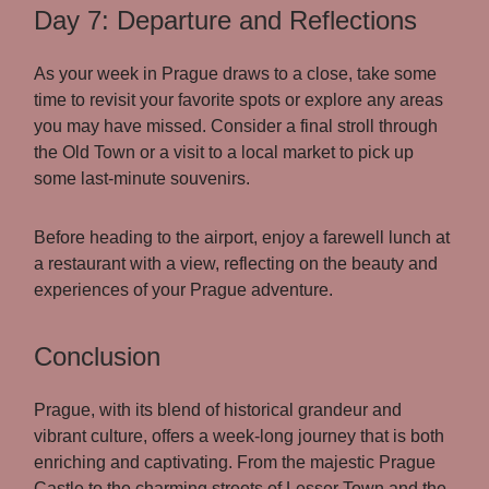
Day 7: Departure and Reflections
As your week in Prague draws to a close, take some
time to revisit your favorite spots or explore any areas
you may have missed. Consider a final stroll through
the Old Town or a visit to a local market to pick up
some last-minute souvenirs.
Before heading to the airport, enjoy a farewell lunch at
a restaurant with a view, reflecting on the beauty and
experiences of your Prague adventure.
Conclusion
Prague, with its blend of historical grandeur and
vibrant culture, offers a week-long journey that is both
enriching and captivating. From the majestic Prague
Castle to the charming streets of Lesser Town and the