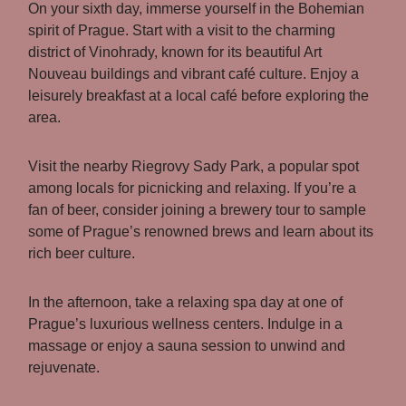
On your sixth day, immerse yourself in the Bohemian
spirit of Prague. Start with a visit to the charming
district of Vinohrady, known for its beautiful Art
Nouveau buildings and vibrant café culture. Enjoy a
leisurely breakfast at a local café before exploring the
area.
Visit the nearby Riegrovy Sady Park, a popular spot
among locals for picnicking and relaxing. If you’re a
fan of beer, consider joining a brewery tour to sample
some of Prague’s renowned brews and learn about its
rich beer culture.
In the afternoon, take a relaxing spa day at one of
Prague’s luxurious wellness centers. Indulge in a
massage or enjoy a sauna session to unwind and
rejuvenate.