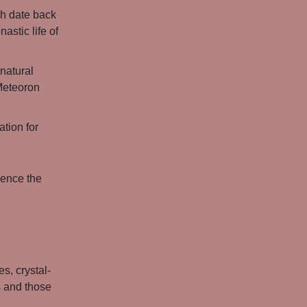
ch date back
astic life of
natural
 Meteoron
tion for
ience the
s, crystal-
s and those