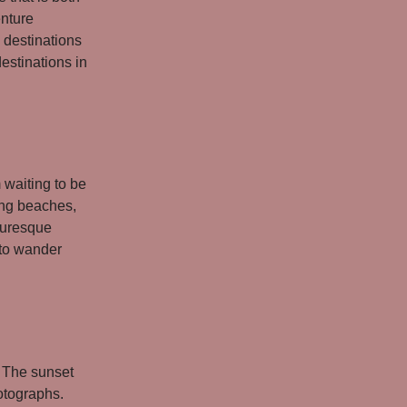
enture
 destinations
destinations in
 waiting to be
ing beaches,
cturesque
 to wander
. The sunset
hotographs.