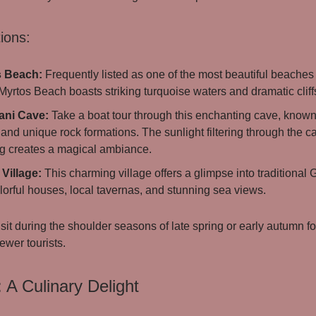
ions:
s Beach:
Frequently listed as one of the most beautiful beaches 
Myrtos Beach boasts striking turquoise waters and dramatic cliff
ani Cave:
Take a boat tour through this enchanting cave, known 
and unique rock formations. The sunlight filtering through the c
g creates a magical ambiance.
Village:
This charming village offers a glimpse into traditional G
lorful houses, local tavernas, and stunning sea views.
sit during the shoulder seasons of late spring or early autumn f
ewer tourists.
: A Culinary Delight