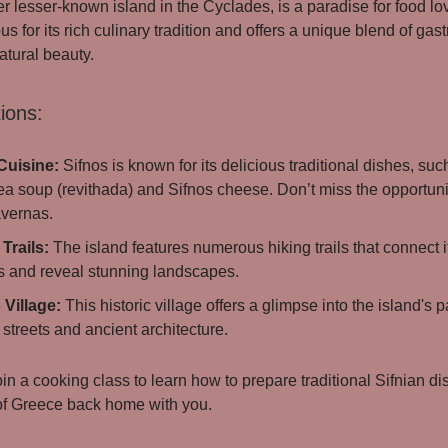
er lesser-known island in the Cyclades, is a paradise for food lo
us for its rich culinary tradition and offers a unique blend of ga
atural beauty.
ions:
Cuisine:
Sifnos is known for its delicious traditional dishes, suc
a soup (revithada) and Sifnos cheese. Don’t miss the opportunit
avernas.
Trails:
The island features numerous hiking trails that connect 
es and reveal stunning landscapes.
 Village:
This historic village offers a glimpse into the island's pa
streets and ancient architecture.
in a cooking class to learn how to prepare traditional Sifnian d
 of Greece back home with you.