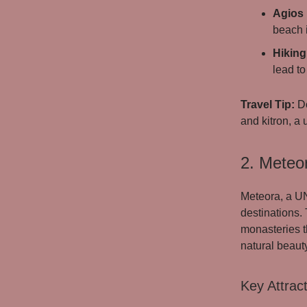
Agios
beach 
Hiking 
lead to
Travel Tip:
Do
and kitron, a 
2. Meteor
Meteora, a UN
destinations.
monasteries th
natural beauty
Key Attract