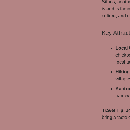
Sifnos, anoth
island is famo
culture, and n
Key Attract
Local 
chickpe
local t
Hiking 
villag
Kastro
narrow 
Travel Tip:
Jo
bring a taste