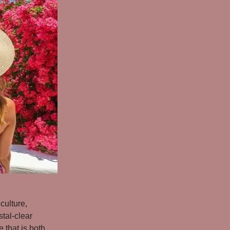
culture,
stal-clear
 that is both