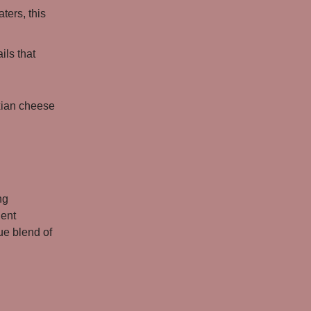
ters, this
ils that
xian cheese
ng
ient
que blend of