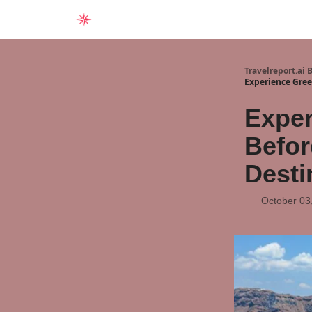
Home
Travelreport.ai 
Experience Greec
Exper
Befor
Desti
October 03