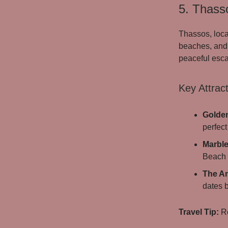
5. Thass
Thassos, loca
beaches, and 
peaceful escap
Key Attract
Golde
perfect
Marbl
Beach o
The An
dates b
Travel Tip:
Re