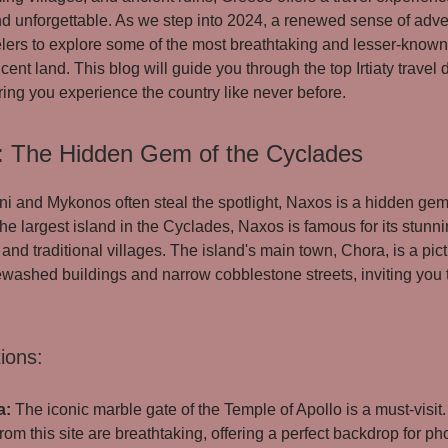
nd unforgettable. As we step into 2024, a renewed sense of adv
lers to explore some of the most breathtaking and lesser-known
icent land. This blog will guide you through the top Irtiaty travel 
ing you experience the country like never before.
: The Hidden Gem of the Cyclades
ni and Mykonos often steal the spotlight, Naxos is a hidden gem
he largest island in the Cyclades, Naxos is famous for its stunn
 and traditional villages. The island's main town, Chora, is a pi
ewashed buildings and narrow cobblestone streets, inviting you
ions:
a:
The iconic marble gate of the Temple of Apollo is a must-visit
rom this site are breathtaking, offering a perfect backdrop for p