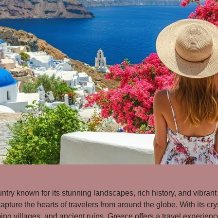
untry known for its stunning landscapes, rich history, and vibrant 
apture the hearts of travelers from around the globe. With its cry
ng villages, and ancient ruins, Greece offers a travel experience