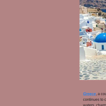
Greece
, a co
continues to c
waters, charmi