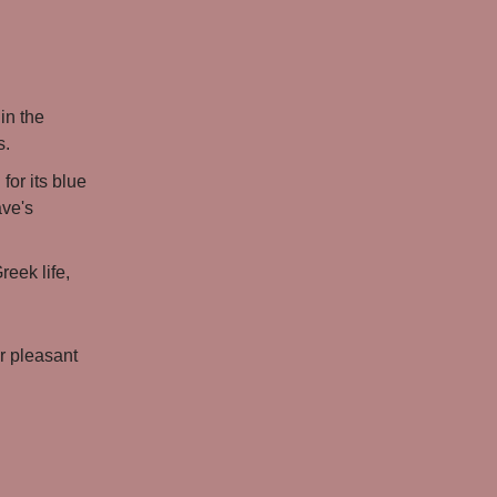
in the
s.
for its blue
ave's
reek life,
or pleasant