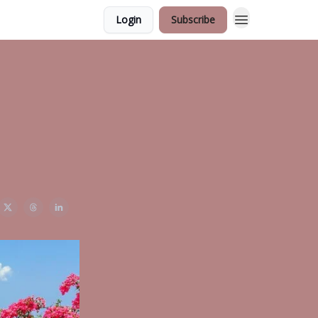
Login
Subscribe