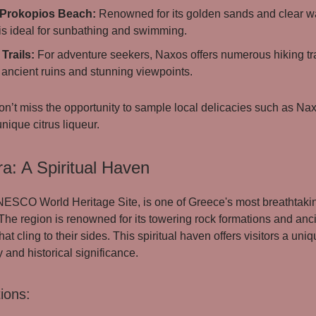
 Prokopios Beach:
Renowned for its golden sands and clear wa
is ideal for sunbathing and swimming.
Trails:
For adventure seekers, Naxos offers numerous hiking tra
 ancient ruins and stunning viewpoints.
n’t miss the opportunity to sample local delicacies such as Na
unique citrus liqueur.
a: A Spiritual Haven
ESCO World Heritage Site, is one of Greece's most breathtaki
 The region is renowned for its towering rock formations and anc
at cling to their sides. This spiritual haven offers visitors a uni
 and historical significance.
ions: