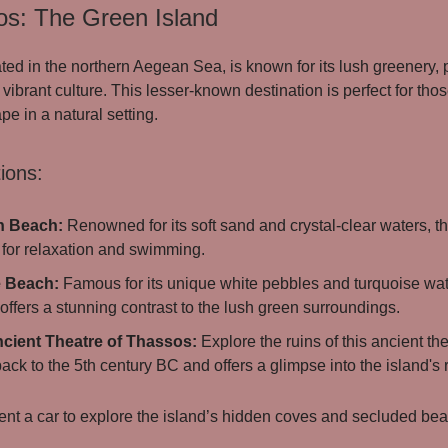
os: The Green Island
ted in the northern Aegean Sea, is known for its lush greenery, p
vibrant culture. This lesser-known destination is perfect for tho
e in a natural setting.
ions:
n Beach:
Renowned for its soft sand and crystal-clear waters, th
 for relaxation and swimming.
e Beach:
Famous for its unique white pebbles and turquoise wat
ffers a stunning contrast to the lush green surroundings.
cient Theatre of Thassos:
Explore the ruins of this ancient th
ack to the 5th century BC and offers a glimpse into the island's r
nt a car to explore the island’s hidden coves and secluded be