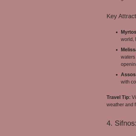
Key Attract
Myrto
world, 
Meliss
waters 
openin
Assos 
with co
Travel Tip:
Vi
weather and f
4. Sifnos