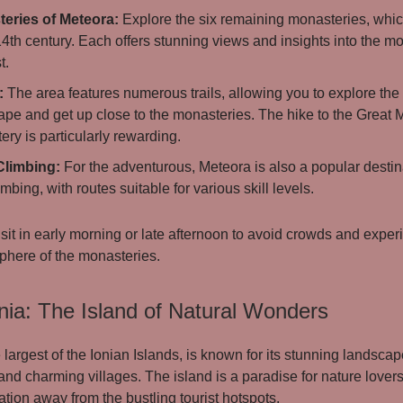
eries of Meteora:
Explore the six remaining monasteries, whi
14th century. Each offers stunning views and insights into the mon
t.
:
The area features numerous trails, allowing you to explore the 
ape and get up close to the monasteries. The hike to the Great
ry is particularly rewarding.
Climbing:
For the adventurous, Meteora is also a popular destina
imbing, with routes suitable for various skill levels.
sit in early morning or late afternoon to avoid crowds and exper
here of the monasteries.
nia: The Island of Natural Wonders
 largest of the Ionian Islands, is known for its stunning landscape
 and charming villages. The island is a paradise for nature lover
tion away from the bustling tourist hotspots.