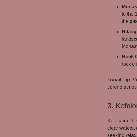
Monast
to the 
the pas
Hiking
landsc
Monaste
Rock 
rock cl
Travel Tip:
Vi
serene atmosp
3. Kefalo
Kefalonia, the
clear waters,
seeking relaxa