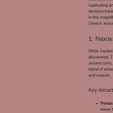
captivating a
beckons trave
in this magnif
Greece, ensur
1. Naxos
While Santori
discovered. T
ancient ruins,
blend of whit
and explore.
Key Attract
Portar
views f