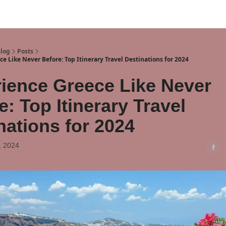
Blog
Posts
e Like Never Before: Top Itinerary Travel Destinations for 2024
ience Greece Like Never
e: Top Itinerary Travel
nations for 2024
, 2024