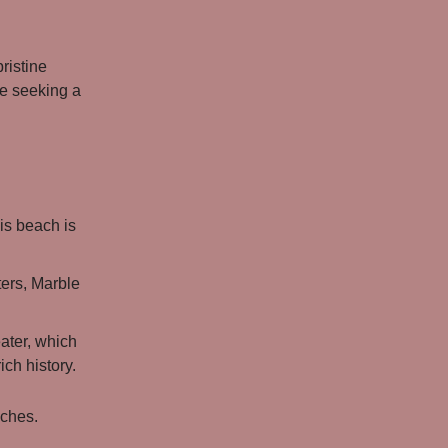
ristine
se seeking a
is beach is
ers, Marble
eater, which
ich history.
aches.