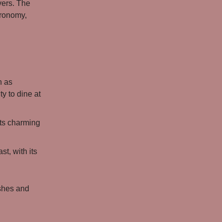
vers. The
stronomy,
h as
y to dine at
its charming
st, with its
ishes and