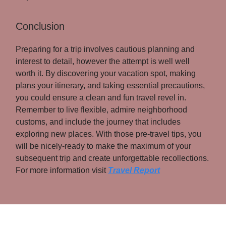
Conclusion
Preparing for a trip involves cautious planning and
interest to detail, however the attempt is well well
worth it. By discovering your vacation spot, making
plans your itinerary, and taking essential precautions,
you could ensure a clean and fun travel revel in.
Remember to live flexible, admire neighborhood
customs, and include the journey that includes
exploring new places. With those pre-travel tips, you
will be nicely-ready to make the maximum of your
subsequent trip and create unforgettable recollections.
For more information visit
Travel Report