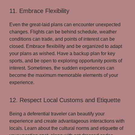
11. Embrace Flexibility
Even the great-laid plans can encounter unexpected
changes. Flights can be behind schedule, weather
conditions can trade, and points of interest can be
closed. Embrace flexibility and be organized to adapt
your plans as wished. Have a backup plan for key
sports, and be open to exploring opportunity points of
interest. Sometimes, the sudden experiences can
become the maximum memorable elements of your
experience.
12. Respect Local Customs and Etiquette
Being a deferential traveler can beautify your
experience and create advantageous interactions with
locals. Learn about the cultural norms and etiquette of