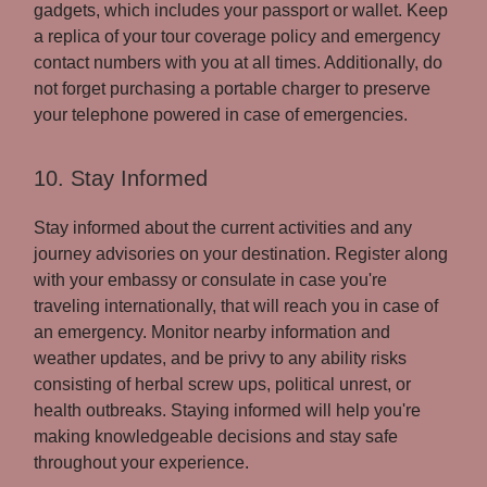
gadgets, which includes your passport or wallet. Keep
a replica of your tour coverage policy and emergency
contact numbers with you at all times. Additionally, do
not forget purchasing a portable charger to preserve
your telephone powered in case of emergencies.
10. Stay Informed
Stay informed about the current activities and any
journey advisories on your destination. Register along
with your embassy or consulate in case you're
traveling internationally, that will reach you in case of
an emergency. Monitor nearby information and
weather updates, and be privy to any ability risks
consisting of herbal screw ups, political unrest, or
health outbreaks. Staying informed will help you're
making knowledgeable decisions and stay safe
throughout your experience.