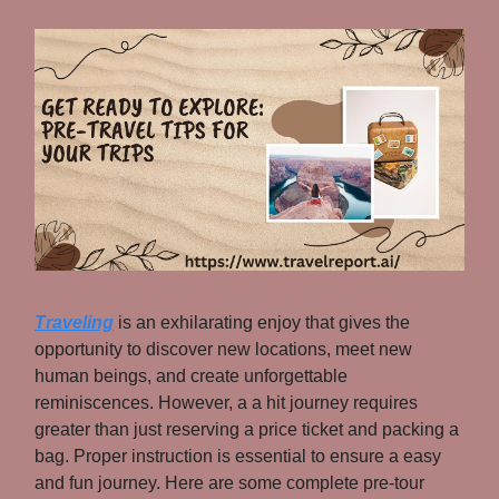
Traveling
is an exhilarating enjoy that gives the
opportunity to discover new locations, meet new
human beings, and create unforgettable
reminiscences. However, a a hit journey requires
greater than just reserving a price ticket and packing a
bag. Proper instruction is essential to ensure a easy
and fun journey. Here are some complete pre-tour