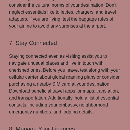
consider the cultural norms of your destination. Don't
neglect essentials like toiletries, chargers, and travel
adapters. If you are flying, test the baggage rules of
your airline to avoid any surprises at the airport.
7. Stay Connected
Staying connected even as visiting assist you to
navigate unusual places and live in touch with
cherished ones. Before you leave, test along with your
cellular carrier about global roaming plans or consider
purchasing a nearby SIM card at your destination.
Download beneficial travel apps for maps, translation,
and transportation. Additionally, hold a list of essential
contacts, including your embassy, neighborhood
emergency numbers, and lodging details.
8. Manage Your Finances