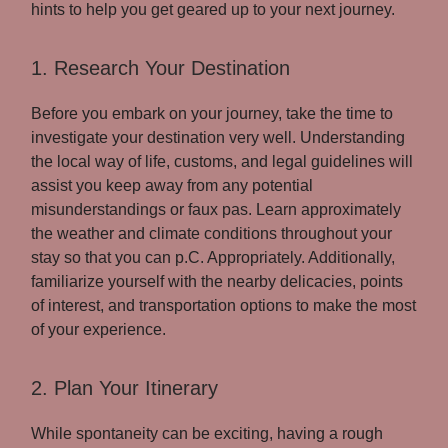
hints to help you get geared up to your next journey.
1. Research Your Destination
Before you embark on your journey, take the time to
investigate your destination very well. Understanding
the local way of life, customs, and legal guidelines will
assist you keep away from any potential
misunderstandings or faux pas. Learn approximately
the weather and climate conditions throughout your
stay so that you can p.C. Appropriately. Additionally,
familiarize yourself with the nearby delicacies, points
of interest, and transportation options to make the most
of your experience.
2. Plan Your Itinerary
While spontaneity can be exciting, having a rough