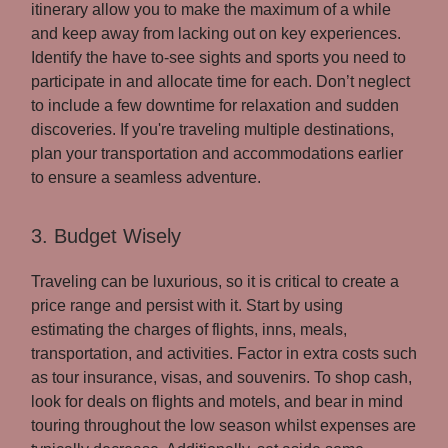
itinerary allow you to make the maximum of a while
and keep away from lacking out on key experiences.
Identify the have to-see sights and sports you need to
participate in and allocate time for each. Don’t neglect
to include a few downtime for relaxation and sudden
discoveries. If you're traveling multiple destinations,
plan your transportation and accommodations earlier
to ensure a seamless adventure.
3. Budget Wisely
Traveling can be luxurious, so it is critical to create a
price range and persist with it. Start by using
estimating the charges of flights, inns, meals,
transportation, and activities. Factor in extra costs such
as tour insurance, visas, and souvenirs. To shop cash,
look for deals on flights and motels, and bear in mind
touring throughout the low season whilst expenses are