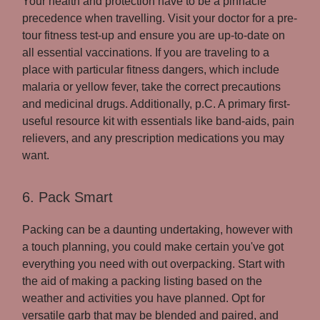
Your health and protection have to be a pinnacle
precedence when travelling. Visit your doctor for a pre-
tour fitness test-up and ensure you are up-to-date on
all essential vaccinations. If you are traveling to a
place with particular fitness dangers, which include
malaria or yellow fever, take the correct precautions
and medicinal drugs. Additionally, p.C. A primary first-
useful resource kit with essentials like band-aids, pain
relievers, and any prescription medications you may
want.
6. Pack Smart
Packing can be a daunting undertaking, however with
a touch planning, you could make certain you've got
everything you need with out overpacking. Start with
the aid of making a packing listing based on the
weather and activities you have planned. Opt for
versatile garb that may be blended and paired, and