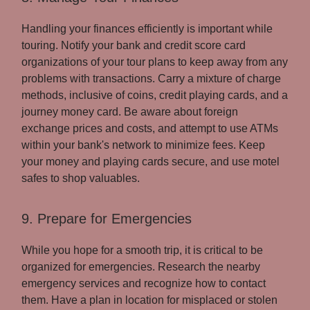
Handling your finances efficiently is important while
touring. Notify your bank and credit score card
organizations of your tour plans to keep away from any
problems with transactions. Carry a mixture of charge
methods, inclusive of coins, credit playing cards, and a
journey money card. Be aware about foreign
exchange prices and costs, and attempt to use ATMs
within your bank's network to minimize fees. Keep
your money and playing cards secure, and use motel
safes to shop valuables.
9. Prepare for Emergencies
While you hope for a smooth trip, it is critical to be
organized for emergencies. Research the nearby
emergency services and recognize how to contact
them. Have a plan in location for misplaced or stolen