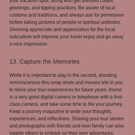
your vacation spot, along with get dressed codes,
greetings, and tipping practices. Be aware of local
customs and traditions, and always ask for permission
before taking pictures of people or spiritual websites.
Showing appreciate and appreciation for the local
subculture will improve your travel enjoy and go away
a nice impression.
13. Capture the Memories
While it is important to stay in the second, shooting
reminiscences thru snap shots and movies lets in you
to relive your tour experiences for future years. Invest
in a very good digital camera or telephone with a first-
class camera, and take some time to file your journey.
Keep a journey magazine to write your thoughts,
experiences, and reflections. Sharing your tour stories
and photographs with friends and own family can also
inspire others to embark on their own adventures.