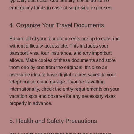
typically decrease. Additionally, set aside some
emergency funds in case of surprising expenses.
4. Organize Your Travel Documents
Ensure all of your tour documents are up to date and
without difficulty accessible. This includes your
passport, visa, tour insurance, and any important
allows. Make copies of these documents and store
them one by one from the originals. It’s also an
awesome idea to have digital copies saved to your
telephone or cloud garage. If you’re travelling
internationally, check the entry requirements on your
vacation spot and observe for any necessary visas
properly in advance.
5. Health and Safety Precautions