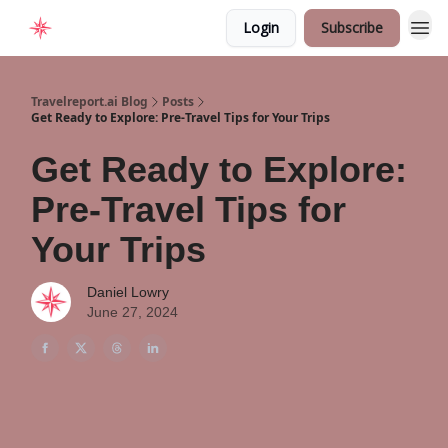
Login
Subscribe
Home
Travelreport.ai Blog
Posts
Get Ready to Explore: Pre-Travel Tips for Your Trips
Get Ready to Explore:
Pre-Travel Tips for
Your Trips
Daniel Lowry
June 27, 2024