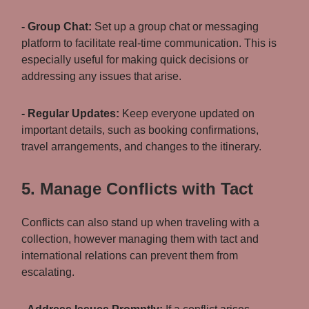
- Group Chat:
Set up a group chat or messaging
platform to facilitate real-time communication. This is
especially useful for making quick decisions or
addressing any issues that arise.
- Regular Updates:
Keep everyone updated on
important details, such as booking confirmations,
travel arrangements, and changes to the itinerary.
5. Manage Conflicts with Tact
Conflicts can also stand up when traveling with a
collection, however managing them with tact and
international relations can prevent them from
escalating.