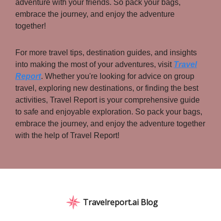
adventure with your friends. So pack your bags,
embrace the journey, and enjoy the adventure
together!
For more travel tips, destination guides, and insights
into making the most of your adventures, visit
Travel
Report
. Whether you're looking for advice on group
travel, exploring new destinations, or finding the best
activities, Travel Report is your comprehensive guide
to safe and enjoyable exploration. So pack your bags,
embrace the journey, and enjoy the adventure together
with the help of Travel Report!
Travelreport.ai Blog