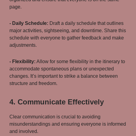
page.
- Daily Schedule:
Draft a daily schedule that outlines
major activities, sightseeing, and downtime. Share this
schedule with everyone to gather feedback and make
adjustments.
- Flexibility:
Allow for some flexibility in the itinerary to
accommodate spontaneous plans or unexpected
changes. It’s important to strike a balance between
structure and freedom.
4. Communicate Effectively
Clear communication is crucial to avoiding
misunderstandings and ensuring everyone is informed
and involved.