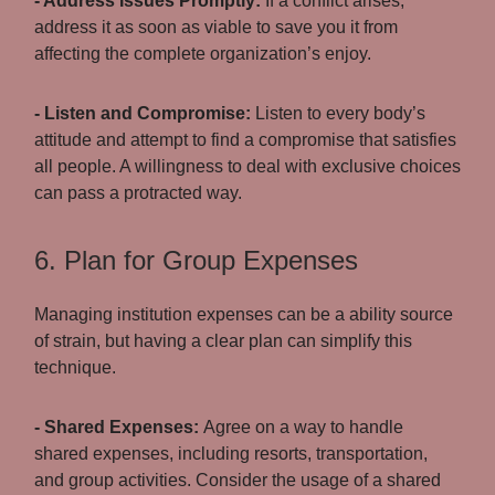
- Address Issues Promptly:
If a conflict arises,
address it as soon as viable to save you it from
affecting the complete organization’s enjoy.
- Listen and Compromise:
Listen to every body’s
attitude and attempt to find a compromise that satisfies
all people. A willingness to deal with exclusive choices
can pass a protracted way.
6. Plan for Group Expenses
Managing institution expenses can be a ability source
of strain, but having a clear plan can simplify this
technique.
- Shared Expenses:
Agree on a way to handle
shared expenses, including resorts, transportation,
and group activities. Consider the usage of a shared