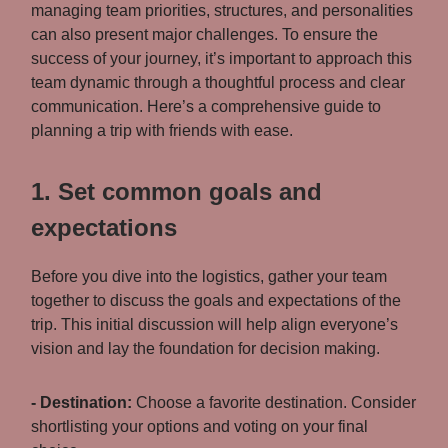
managing team priorities, structures, and personalities
can also present major challenges. To ensure the
success of your journey, it’s important to approach this
team dynamic through a thoughtful process and clear
communication. Here’s a comprehensive guide to
planning a trip with friends with ease.
1. Set common goals and
expectations
Before you dive into the logistics, gather your team
together to discuss the goals and expectations of the
trip. This initial discussion will help align everyone’s
vision and lay the foundation for decision making.
- Destination:
Choose a favorite destination. Consider
shortlisting your options and voting on your final