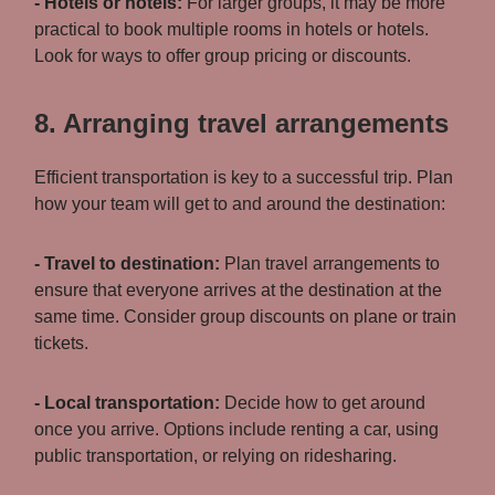
- Hotels or hotels:
For larger groups, it may be more
practical to book multiple rooms in hotels or hotels.
Look for ways to offer group pricing or discounts.
8. Arranging travel arrangements
Efficient transportation is key to a successful trip. Plan
how your team will get to and around the destination:
- Travel to destination:
Plan travel arrangements to
ensure that everyone arrives at the destination at the
same time. Consider group discounts on plane or train
tickets.
- Local transportation:
Decide how to get around
once you arrive. Options include renting a car, using
public transportation, or relying on ridesharing.