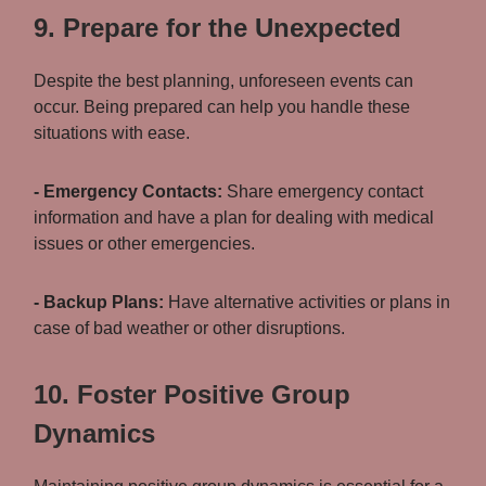
9. Prepare for the Unexpected
Despite the best planning, unforeseen events can
occur. Being prepared can help you handle these
situations with ease.
- Emergency Contacts:
Share emergency contact
information and have a plan for dealing with medical
issues or other emergencies.
- Backup Plans:
Have alternative activities or plans in
case of bad weather or other disruptions.
10. Foster Positive Group
Dynamics