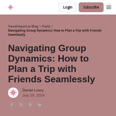
Login
Subscribe
Home
Travelreport.ai Blog
Posts
Navigating Group Dynamics: How to Plan a Trip with Friends
Seamlessly
Navigating Group
Dynamics: How to
Plan a Trip with
Friends Seamlessly
Daniel Lowry
July 29, 2024