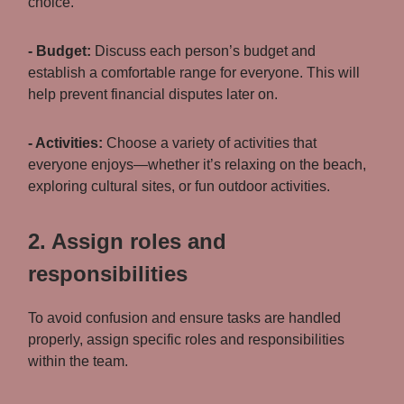
choice.
- Budget:
Discuss each person’s budget and
establish a comfortable range for everyone. This will
help prevent financial disputes later on.
- Activities:
Choose a variety of activities that
everyone enjoys—whether it’s relaxing on the beach,
exploring cultural sites, or fun outdoor activities.
2. Assign roles and
responsibilities
To avoid confusion and ensure tasks are handled
properly, assign specific roles and responsibilities
within the team.