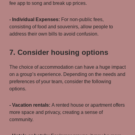
fee app to song and break up prices.
- Individual Expenses:
For non-public fees,
consisting of food and souvenirs, allow people to
address their own bills to avoid confusion.
7. Consider housing options
The choice of accommodation can have a huge impact
on a group’s experience. Depending on the needs and
preferences of your team, consider the following
options.
- Vacation rentals:
A rented house or apartment offers
more space and privacy, creating a sense of
community.