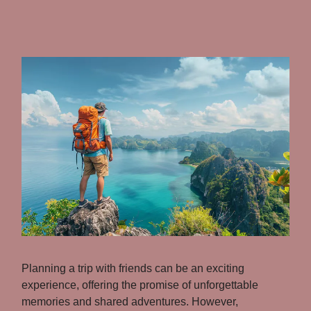
Planning a trip with friends can be an exciting
experience, offering the promise of unforgettable
memories and shared adventures. However,