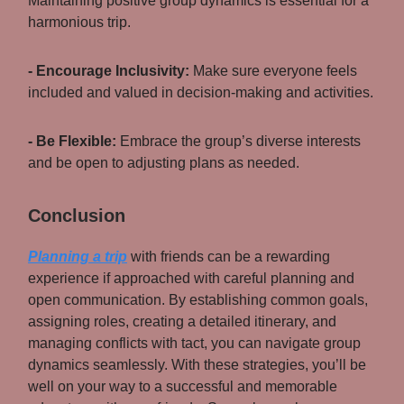
Maintaining positive group dynamics is essential for a
harmonious trip.
- Encourage Inclusivity:
Make sure everyone feels
included and valued in decision-making and activities.
- Be Flexible:
Embrace the group’s diverse interests
and be open to adjusting plans as needed.
Conclusion
Planning a trip
with friends can be a rewarding
experience if approached with careful planning and
open communication. By establishing common goals,
assigning roles, creating a detailed itinerary, and
managing conflicts with tact, you can navigate group
dynamics seamlessly. With these strategies, you’ll be
well on your way to a successful and memorable