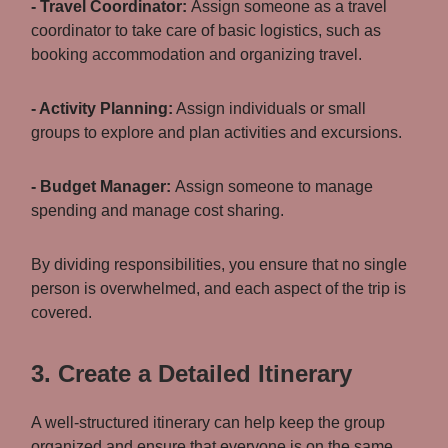
- Travel Coordinator:
Assign someone as a travel
coordinator to take care of basic logistics, such as
booking accommodation and organizing travel.
- Activity Planning:
Assign individuals or small
groups to explore and plan activities and excursions.
- Budget Manager:
Assign someone to manage
spending and manage cost sharing.
By dividing responsibilities, you ensure that no single
person is overwhelmed, and each aspect of the trip is
covered.
3. Create a Detailed Itinerary
A well-structured itinerary can help keep the group
organized and ensure that everyone is on the same