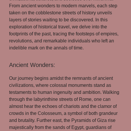
From ancient wonders to modern marvels, each step
taken on the cobblestone streets of history unveils
layers of stories waiting to be discovered. In this
exploration of historical travel, we delve into the
footprints of the past, tracing the footsteps of empires,
revolutions, and remarkable individuals who left an
indelible mark on the annals of time.
Ancient Wonders:
Our journey begins amidst the remnants of ancient
civilizations, where colossal monuments stand as
testaments to human ingenuity and ambition. Walking
through the labyrinthine streets of Rome, one can
almost hear the echoes of chariots and the clamor of
crowds in the Colosseum, a symbol of both grandeur
and brutality. Further east, the Pyramids of Giza rise
majestically from the sands of Egypt, guardians of