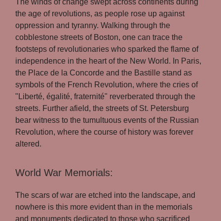
The winds of change swept across continents during
the age of revolutions, as people rose up against
oppression and tyranny. Walking through the
cobblestone streets of Boston, one can trace the
footsteps of revolutionaries who sparked the flame of
independence in the heart of the New World. In Paris,
the Place de la Concorde and the Bastille stand as
symbols of the French Revolution, where the cries of
"Liberté, égalité, fraternité" reverberated through the
streets. Further afield, the streets of St. Petersburg
bear witness to the tumultuous events of the Russian
Revolution, where the course of history was forever
altered.
World War Memorials:
The scars of war are etched into the landscape, and
nowhere is this more evident than in the memorials
and monuments dedicated to those who sacrificed