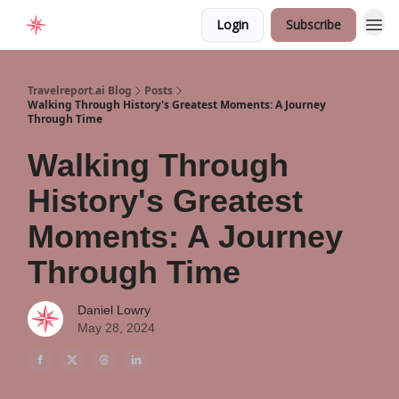
Login
Subscribe
Home
Travelreport.ai Blog
Posts
Walking Through History's Greatest Moments: A Journey
Through Time
Walking Through
History's Greatest
Moments: A Journey
Through Time
Daniel Lowry
May 28, 2024