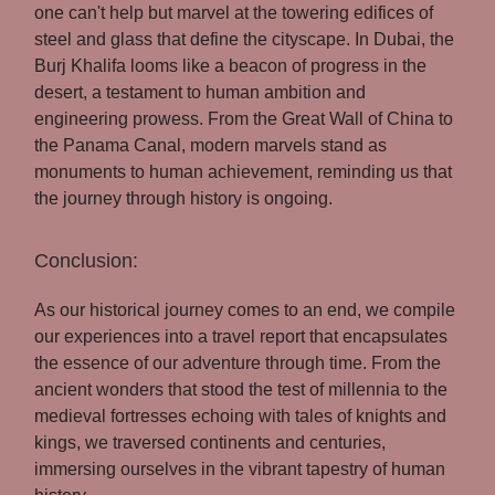
one can't help but marvel at the towering edifices of
steel and glass that define the cityscape. In Dubai, the
Burj Khalifa looms like a beacon of progress in the
desert, a testament to human ambition and
engineering prowess. From the Great Wall of China to
the Panama Canal, modern marvels stand as
monuments to human achievement, reminding us that
the journey through history is ongoing.
Conclusion:
As our historical journey comes to an end, we compile
our experiences into a travel report that encapsulates
the essence of our adventure through time. From the
ancient wonders that stood the test of millennia to the
medieval fortresses echoing with tales of knights and
kings, we traversed continents and centuries,
immersing ourselves in the vibrant tapestry of human