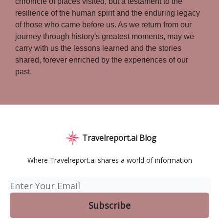
chronicle of places visited, but a testament to the
resilience of the human spirit and the enduring legacy
of those who came before us. As we return from our
journey through history's greatest moments, may we
carry with us the lessons learned and the stories
shared, forever enriched by the experiences of our
past.
Travelreport.ai Blog
Where Travelreport.ai shares a world of information