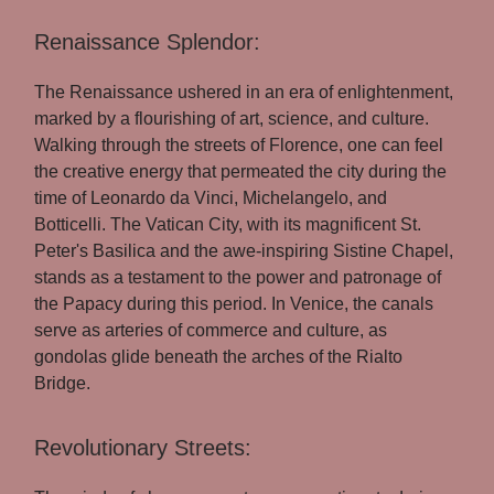
Renaissance Splendor:
The Renaissance ushered in an era of enlightenment,
marked by a flourishing of art, science, and culture.
Walking through the streets of Florence, one can feel
the creative energy that permeated the city during the
time of Leonardo da Vinci, Michelangelo, and
Botticelli. The Vatican City, with its magnificent St.
Peter's Basilica and the awe-inspiring Sistine Chapel,
stands as a testament to the power and patronage of
the Papacy during this period. In Venice, the canals
serve as arteries of commerce and culture, as
gondolas glide beneath the arches of the Rialto
Bridge.
Revolutionary Streets: