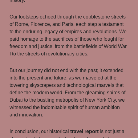
history.
Our footsteps echoed through the cobblestone streets
of Rome, Florence, and Paris, each step a testament
to the enduring legacy of empires and revolutions. We
paid homage to the sacrifices of those who fought for
freedom and justice, from the battlefields of World War
I to the streets of revolutionary cities.
But our journey did not end with the past; it extended
into the present and future, as we marveled at the
towering skyscrapers and technological marvels that
define the modern world. From the gleaming spires of
Dubai to the bustling metropolis of New York City, we
witnessed the indomitable spirit of human ambition
and innovation.
In conclusion, our historical
travel report
is not just a