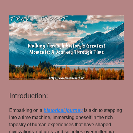
Introduction:
Embarking on a
historical journey
is akin to stepping
into a time machine, immersing oneself in the rich
tapestry of human experiences that have shaped
civilizations, cultures, and societies over millennia.