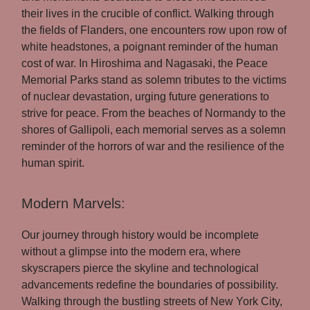
their lives in the crucible of conflict. Walking through
the fields of Flanders, one encounters row upon row of
white headstones, a poignant reminder of the human
cost of war. In Hiroshima and Nagasaki, the Peace
Memorial Parks stand as solemn tributes to the victims
of nuclear devastation, urging future generations to
strive for peace. From the beaches of Normandy to the
shores of Gallipoli, each memorial serves as a solemn
reminder of the horrors of war and the resilience of the
human spirit.
Modern Marvels:
Our journey through history would be incomplete
without a glimpse into the modern era, where
skyscrapers pierce the skyline and technological
advancements redefine the boundaries of possibility.
Walking through the bustling streets of New York City,