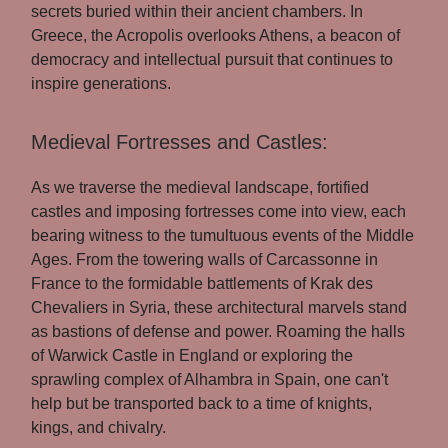
secrets buried within their ancient chambers. In
Greece, the Acropolis overlooks Athens, a beacon of
democracy and intellectual pursuit that continues to
inspire generations.
Medieval Fortresses and Castles:
As we traverse the medieval landscape, fortified
castles and imposing fortresses come into view, each
bearing witness to the tumultuous events of the Middle
Ages. From the towering walls of Carcassonne in
France to the formidable battlements of Krak des
Chevaliers in Syria, these architectural marvels stand
as bastions of defense and power. Roaming the halls
of Warwick Castle in England or exploring the
sprawling complex of Alhambra in Spain, one can't
help but be transported back to a time of knights,
kings, and chivalry.